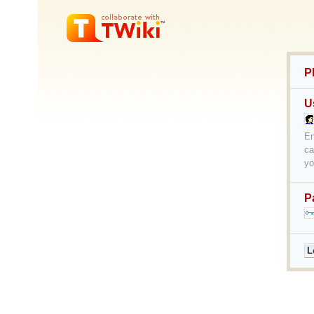
P
U
En
ca
yo
P