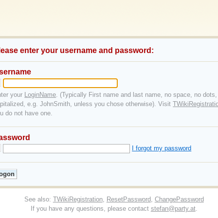
lease enter your username and password:
sername
ter your
LoginName
. (Typically First name and last name, no space, no dots,
pitalized, e.g. JohnSmith, unless you chose otherwise). Visit
TWikiRegistrati
u do not have one.
assword
I forgot my password
See also:
TWikiRegistration
,
ResetPassword
,
ChangePassword
If you have any questions, please contact
stefan@party.at
.