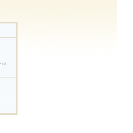
on
if