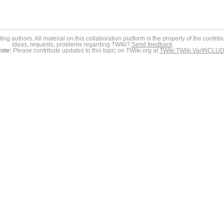
ing authors. All material on this collaboration platform is the property of the contrib
Ideas, requests, problems regarding TWiki?
Send feedback
ote:
Please contribute updates to this topic on TWiki.org at
TWiki:TWiki.VarINCLU