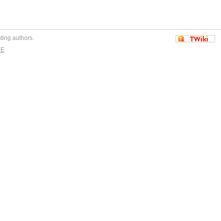
uting authors.
DE